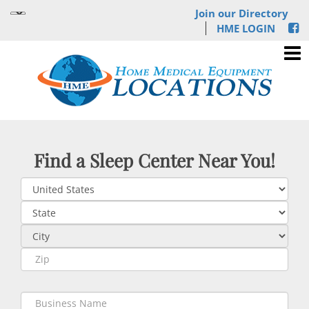
Join our Directory
HME LOGIN
Find a Sleep Center Near You!