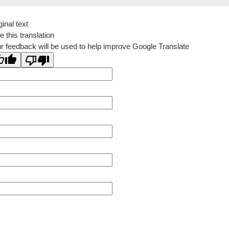
ginal text
e this translation
r feedback will be used to help improve Google Translate