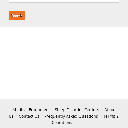
Search
Medical Equipment
Sleep Disorder Centers
About
Us
Contact Us
Frequently Asked Questions
Terms &
Conditions