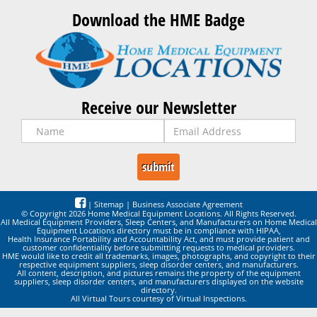
Download the HME Badge
Receive our Newsletter
|
Sitemap
|
Business Associate Agreement
© Copyright 2026 Home Medical Equipment Locations. All Rights Reserved.
All Medical Equipment Providers, Sleep Centers, and Manufacturers on Home Medical
Equipment Locations directory must be in compliance with HIPAA,
Health Insurance Portability and Accountability Act, and must provide patient and
customer confidentiality before submitting requests to medical providers.
HME would like to credit all trademarks, images, photographs, and copyright to their
respective equipment suppliers, sleep disorder centers, and manufacturers.
All content, description, and pictures remains the property of the equipment
suppliers, sleep disorder centers, and manufacturers displayed on the website
directory.
All Virtual Tours courtesy of Virtual Inspections.