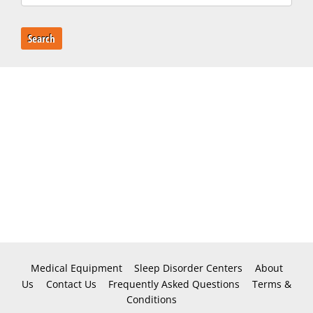
Search
Medical Equipment
Sleep Disorder Centers
About
Us
Contact Us
Frequently Asked Questions
Terms &
Conditions