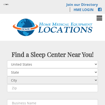
Join our Directory
HME LOGIN
Find a Sleep Center Near You!