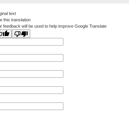
ginal text
e this translation
r feedback will be used to help improve Google Translate