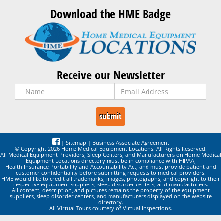
Download the HME Badge
Receive our Newsletter
|
Sitemap
|
Business Associate Agreement
© Copyright 2026 Home Medical Equipment Locations. All Rights Reserved.
All Medical Equipment Providers, Sleep Centers, and Manufacturers on Home Medical
Equipment Locations directory must be in compliance with HIPAA,
Health Insurance Portability and Accountability Act, and must provide patient and
customer confidentiality before submitting requests to medical providers.
HME would like to credit all trademarks, images, photographs, and copyright to their
respective equipment suppliers, sleep disorder centers, and manufacturers.
All content, description, and pictures remains the property of the equipment
suppliers, sleep disorder centers, and manufacturers displayed on the website
directory.
All Virtual Tours courtesy of Virtual Inspections.