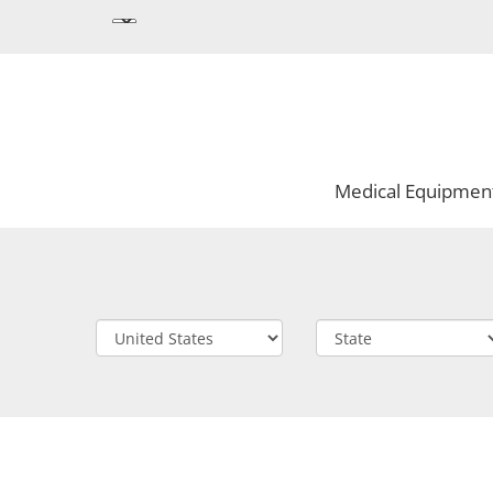
Medical Equipmen