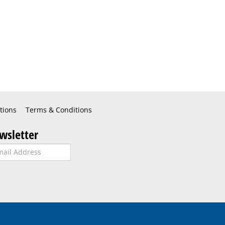
tions
Terms & Conditions
wsletter