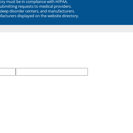
ory must be in compliance with HIPAA,
submitting requests to medical providers.
 sleep disorder centers, and manufacturers.
facturers displayed on the website directory.