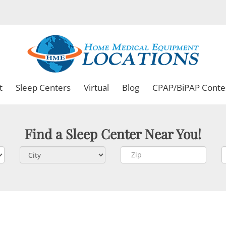
t
Sleep Centers
Virtual
Blog
CPAP/BiPAP Conte
Find a Sleep Center Near You!