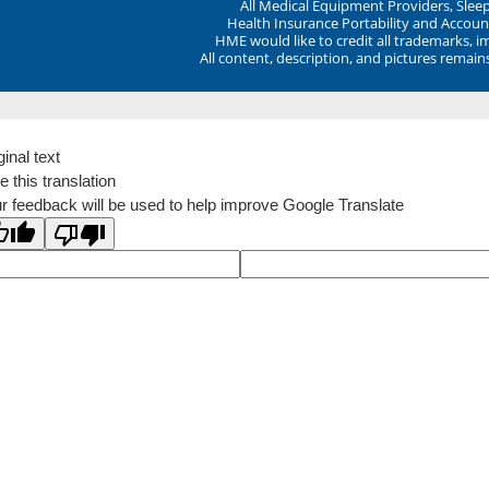
All Medical Equipment Providers, Sle
Health Insurance Portability and Account
HME would like to credit all trademarks, i
All content, description, and pictures remai
ginal text
e this translation
r feedback will be used to help improve Google Translate