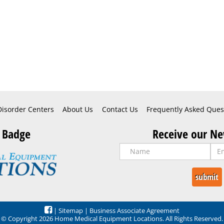
Disorder Centers
About Us
Contact Us
Frequently Asked Ques
 Badge
Receive our Ne
|
Sitemap
|
Business Associate Agreement
© Copyright 2026 Home Medical Equipment Locations. All Rights Reserved.