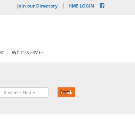
Join our Directory
HME LOGIN
st
What is HME?
Search