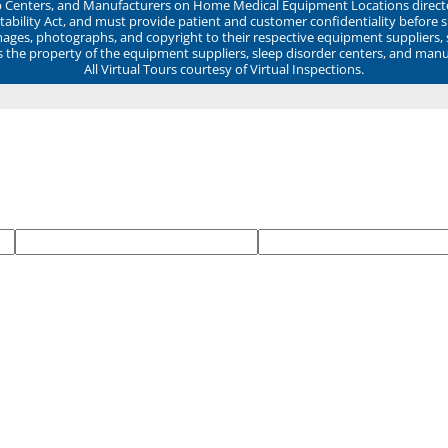
ep Centers, and Manufacturers on Home Medical Equipment Locations direct
ability Act, and must provide patient and customer confidentiality before 
mages, photographs, and copyright to their respective equipment suppliers,
ns the property of the equipment suppliers, sleep disorder centers, and manu
All Virtual Tours courtesy of Virtual Inspections.