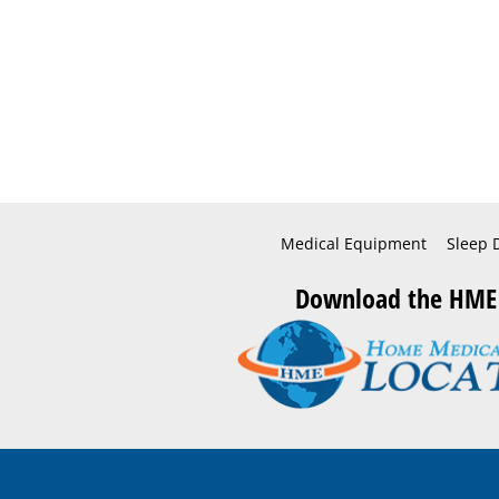
Medical Equipment
Sleep 
Download the HME