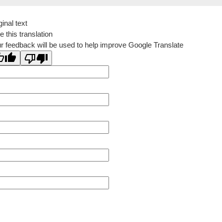
ginal text
e this translation
r feedback will be used to help improve Google Translate