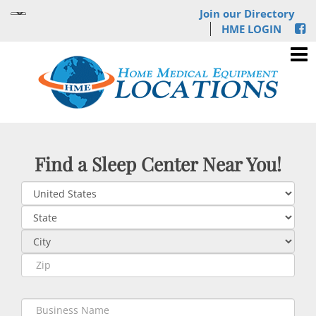
Join our Directory
HME LOGIN
Find a Sleep Center Near You!