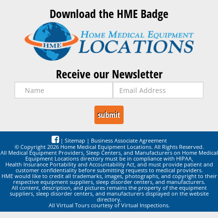
Download the HME Badge
Receive our Newsletter
|
Sitemap
|
Business Associate Agreement
© Copyright 2026 Home Medical Equipment Locations. All Rights Reserved.
All Medical Equipment Providers, Sleep Centers, and Manufacturers on Home Medical
Equipment Locations directory must be in compliance with HIPAA,
Health Insurance Portability and Accountability Act, and must provide patient and
customer confidentiality before submitting requests to medical providers.
HME would like to credit all trademarks, images, photographs, and copyright to their
respective equipment suppliers, sleep disorder centers, and manufacturers.
All content, description, and pictures remains the property of the equipment
suppliers, sleep disorder centers, and manufacturers displayed on the website
directory.
All Virtual Tours courtesy of Virtual Inspections.