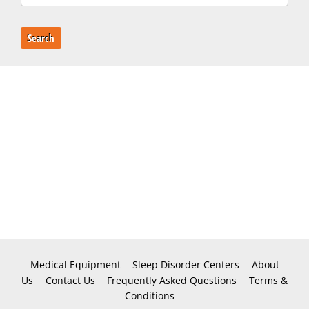
Search
Medical Equipment
Sleep Disorder Centers
About
Us
Contact Us
Frequently Asked Questions
Terms &
Conditions