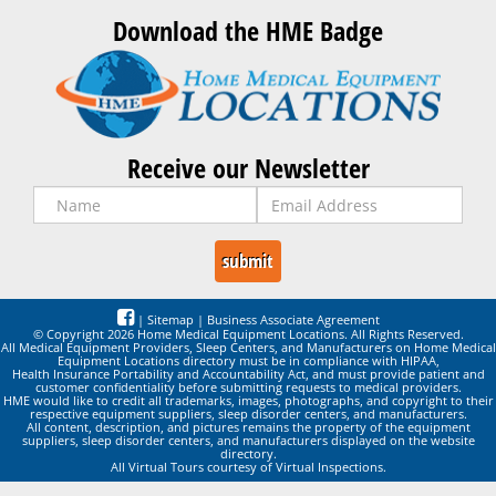
Download the HME Badge
Receive our Newsletter
|
Sitemap
|
Business Associate Agreement
© Copyright 2026 Home Medical Equipment Locations. All Rights Reserved.
All Medical Equipment Providers, Sleep Centers, and Manufacturers on Home Medical
Equipment Locations directory must be in compliance with HIPAA,
Health Insurance Portability and Accountability Act, and must provide patient and
customer confidentiality before submitting requests to medical providers.
HME would like to credit all trademarks, images, photographs, and copyright to their
respective equipment suppliers, sleep disorder centers, and manufacturers.
All content, description, and pictures remains the property of the equipment
suppliers, sleep disorder centers, and manufacturers displayed on the website
directory.
All Virtual Tours courtesy of Virtual Inspections.