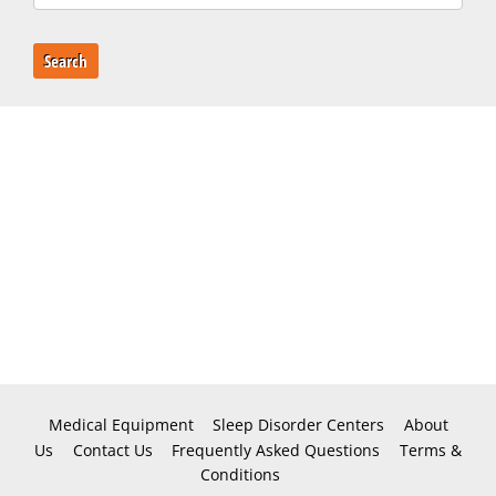
Search
Medical Equipment
Sleep Disorder Centers
About
Us
Contact Us
Frequently Asked Questions
Terms &
Conditions