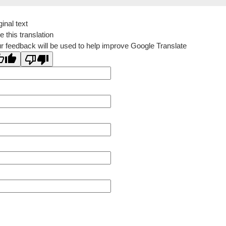
ginal text
e this translation
r feedback will be used to help improve Google Translate