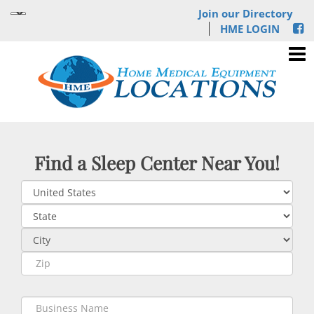
Join our Directory
HME LOGIN
Find a Sleep Center Near You!