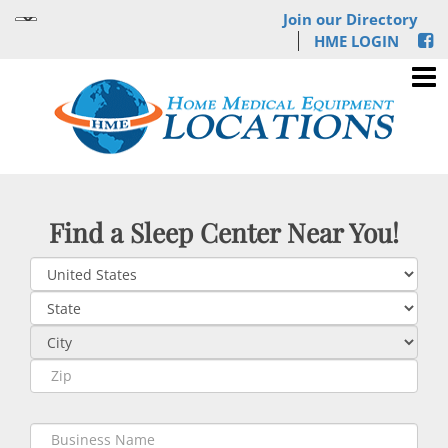
Join our Directory
HME LOGIN
Find a Sleep Center Near You!