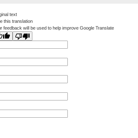
ginal text
e this translation
r feedback will be used to help improve Google Translate