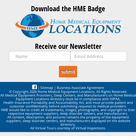
Download the HME Badge
Receive our Newsletter
|
Sitemap
|
Business Associate Agreement
© Copyright 2026 Home Medical Equipment Locations. All Rights Reserved.
All Medical Equipment Providers, Sleep Centers, and Manufacturers on Home Medical
Equipment Locations directory must be in compliance with HIPAA,
Health Insurance Portability and Accountability Act, and must provide patient and
customer confidentiality before submitting requests to medical providers.
HME would like to credit all trademarks, images, photographs, and copyright to their
respective equipment suppliers, sleep disorder centers, and manufacturers.
All content, description, and pictures remains the property of the equipment
suppliers, sleep disorder centers, and manufacturers displayed on the website
directory.
All Virtual Tours courtesy of Virtual Inspections.