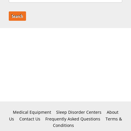
Search
Medical Equipment
Sleep Disorder Centers
About
Us
Contact Us
Frequently Asked Questions
Terms &
Conditions