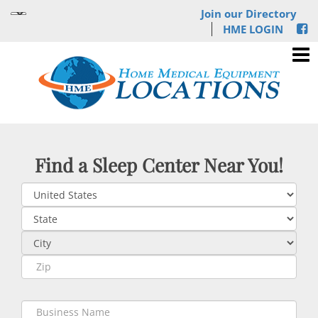
Join our Directory
HME LOGIN
Find a Sleep Center Near You!