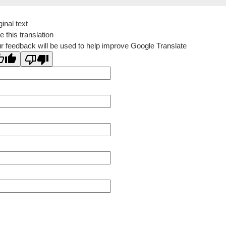
ginal text
e this translation
r feedback will be used to help improve Google Translate