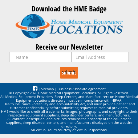
Download the HME Badge
Receive our Newsletter
|
Sitemap
|
Business Associate Agreement
© Copyright 2026 Home Medical Equipment Locations. All Rights Reserved.
All Medical Equipment Providers, Sleep Centers, and Manufacturers on Home Medical
Equipment Locations directory must be in compliance with HIPAA,
Health Insurance Portability and Accountability Act, and must provide patient and
customer confidentiality before submitting requests to medical providers.
HME would like to credit all trademarks, images, photographs, and copyright to their
respective equipment suppliers, sleep disorder centers, and manufacturers.
All content, description, and pictures remains the property of the equipment
suppliers, sleep disorder centers, and manufacturers displayed on the website
directory.
All Virtual Tours courtesy of Virtual Inspections.