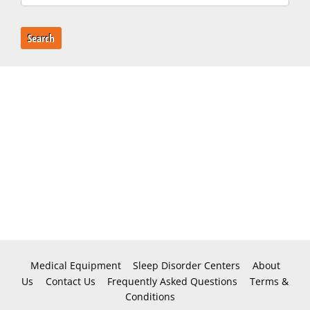
Search
Medical Equipment
Sleep Disorder Centers
About
Us
Contact Us
Frequently Asked Questions
Terms &
Conditions