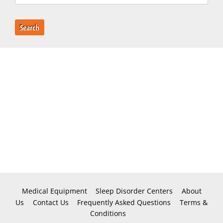
Search
Medical Equipment
Sleep Disorder Centers
About
Us
Contact Us
Frequently Asked Questions
Terms &
Conditions