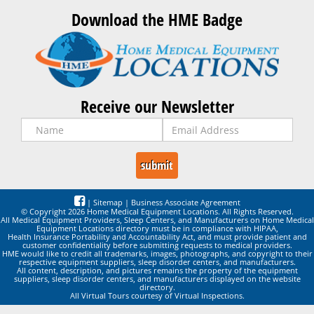
Download the HME Badge
Receive our Newsletter
|
Sitemap
|
Business Associate Agreement
© Copyright 2026 Home Medical Equipment Locations. All Rights Reserved.
All Medical Equipment Providers, Sleep Centers, and Manufacturers on Home Medical
Equipment Locations directory must be in compliance with HIPAA,
Health Insurance Portability and Accountability Act, and must provide patient and
customer confidentiality before submitting requests to medical providers.
HME would like to credit all trademarks, images, photographs, and copyright to their
respective equipment suppliers, sleep disorder centers, and manufacturers.
All content, description, and pictures remains the property of the equipment
suppliers, sleep disorder centers, and manufacturers displayed on the website
directory.
All Virtual Tours courtesy of Virtual Inspections.