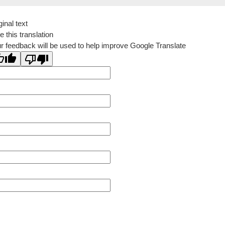
ginal text
e this translation
r feedback will be used to help improve Google Translate