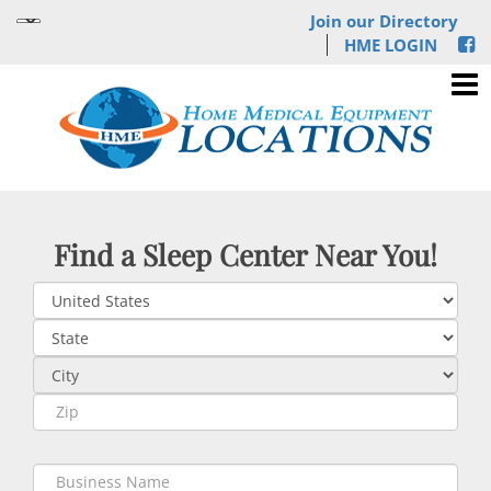
Join our Directory
HME LOGIN
Find a Sleep Center Near You!