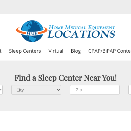
t
Sleep Centers
Virtual
Blog
CPAP/BiPAP Conte
Find a Sleep Center Near You!