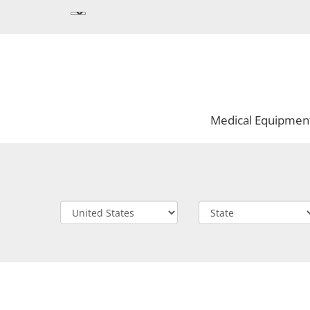
Medical Equipmen