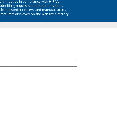
ory must be in compliance with HIPAA,
submitting requests to medical providers.
 sleep disorder centers, and manufacturers.
facturers displayed on the website directory.