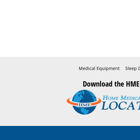
Medical Equipment
Sleep 
Download the HME