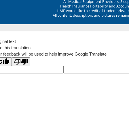
All Medical Equipment Providers, Sle
Health Insurance Portability and Account
HME would like to credit all trademarks, i
All content, description, and pictures remai
ginal text
e this translation
r feedback will be used to help improve Google Translate