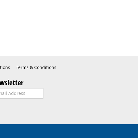
tions
Terms & Conditions
wsletter