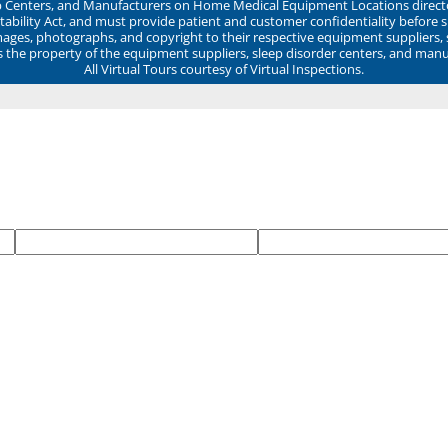
ep Centers, and Manufacturers on Home Medical Equipment Locations direct
ability Act, and must provide patient and customer confidentiality before 
mages, photographs, and copyright to their respective equipment suppliers,
ns the property of the equipment suppliers, sleep disorder centers, and manu
All Virtual Tours courtesy of Virtual Inspections.