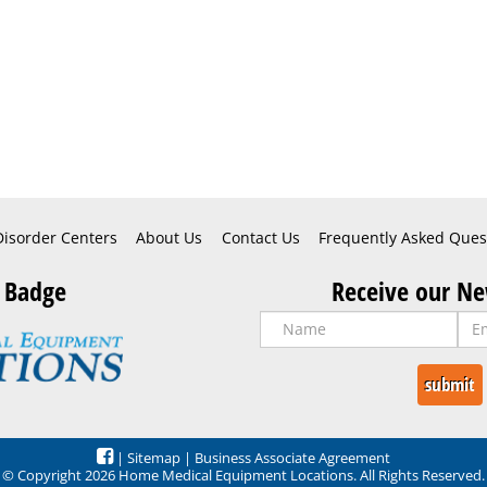
Disorder Centers
About Us
Contact Us
Frequently Asked Ques
 Badge
Receive our Ne
|
Sitemap
|
Business Associate Agreement
© Copyright 2026 Home Medical Equipment Locations. All Rights Reserved.