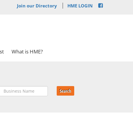
Join our Directory
HME LOGIN
st
What is HME?
Search