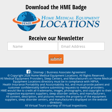
Download the HME Badge
Receive our Newsletter
|
Sitemap
|
Business Associate Agreement
© Copyright 2026 Home Medical Equipment Locations. All Rights Reserved.
All Medical Equipment Providers, Sleep Centers, and Manufacturers on Home Medical
Equipment Locations directory must be in compliance with HIPAA,
Health Insurance Portability and Accountability Act, and must provide patient and
customer confidentiality before submitting requests to medical providers.
HME would like to credit all trademarks, images, photographs, and copyright to their
respective equipment suppliers, sleep disorder centers, and manufacturers.
All content, description, and pictures remains the property of the equipment
suppliers, sleep disorder centers, and manufacturers displayed on the website
directory.
All Virtual Tours courtesy of Virtual Inspections.