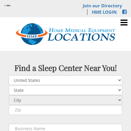
Join our Directory
HME LOGIN
Find a Sleep Center Near You!