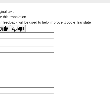
ginal text
e this translation
r feedback will be used to help improve Google Translate