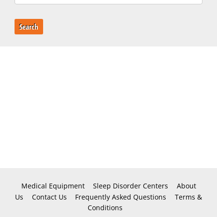
Search
Medical Equipment
Sleep Disorder Centers
About
Us
Contact Us
Frequently Asked Questions
Terms &
Conditions