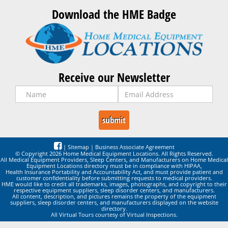
Download the HME Badge
Receive our Newsletter
|
Sitemap
|
Business Associate Agreement
© Copyright 2026 Home Medical Equipment Locations. All Rights Reserved.
All Medical Equipment Providers, Sleep Centers, and Manufacturers on Home Medical
Equipment Locations directory must be in compliance with HIPAA,
Health Insurance Portability and Accountability Act, and must provide patient and
customer confidentiality before submitting requests to medical providers.
HME would like to credit all trademarks, images, photographs, and copyright to their
respective equipment suppliers, sleep disorder centers, and manufacturers.
All content, description, and pictures remains the property of the equipment
suppliers, sleep disorder centers, and manufacturers displayed on the website
directory.
All Virtual Tours courtesy of Virtual Inspections.