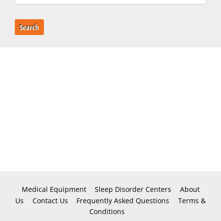
Search
Medical Equipment
Sleep Disorder Centers
About
Us
Contact Us
Frequently Asked Questions
Terms &
Conditions