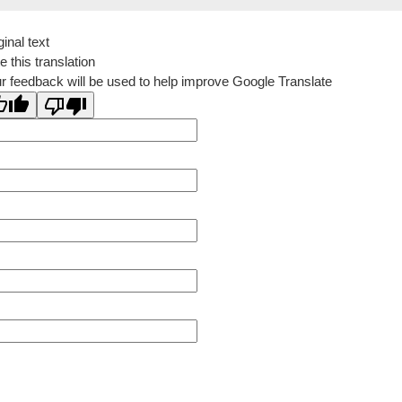
ginal text
e this translation
r feedback will be used to help improve Google Translate