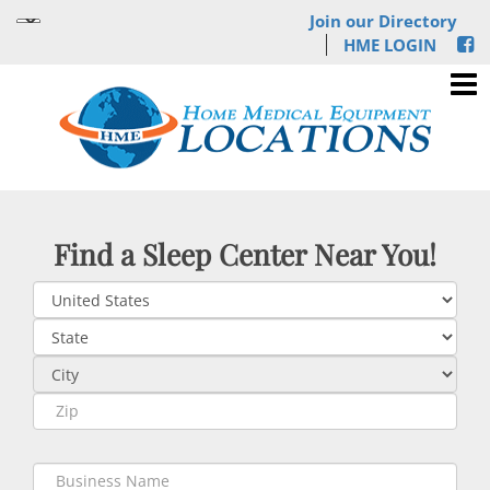
Join our Directory
HME LOGIN
Find a Sleep Center Near You!