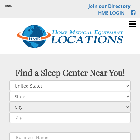
Join our Directory
HME LOGIN
Find a Sleep Center Near You!