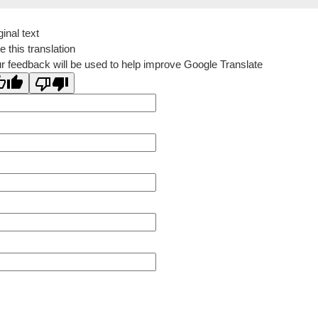
ginal text
e this translation
r feedback will be used to help improve Google Translate