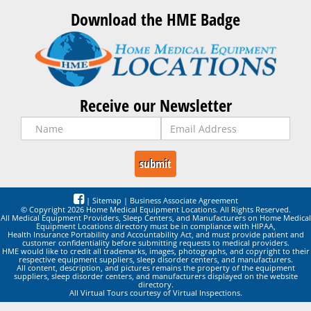
Download the HME Badge
Receive our Newsletter
|
Sitemap
|
Business Associate Agreement
© Copyright 2026 Home Medical Equipment Locations. All Rights Reserved.
All Medical Equipment Providers, Sleep Centers, and Manufacturers on Home Medical
Equipment Locations directory must be in compliance with HIPAA,
Health Insurance Portability and Accountability Act, and must provide patient and
customer confidentiality before submitting requests to medical providers.
HME would like to credit all trademarks, images, photographs, and copyright to their
respective equipment suppliers, sleep disorder centers, and manufacturers.
All content, description, and pictures remains the property of the equipment
suppliers, sleep disorder centers, and manufacturers displayed on the website
directory.
All Virtual Tours courtesy of Virtual Inspections.