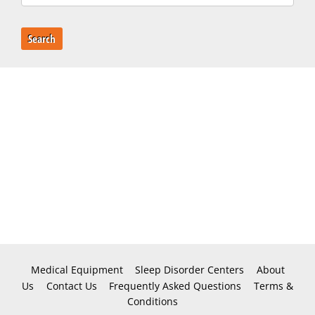
Search
Medical Equipment
Sleep Disorder Centers
About
Us
Contact Us
Frequently Asked Questions
Terms &
Conditions