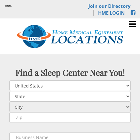
Join our Directory
HME LOGIN
Find a Sleep Center Near You!