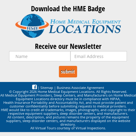
Download the HME Badge
Receive our Newsletter
|
Sitemap
|
Business Associate Agreement
© Copyright 2026 Home Medical Equipment Locations. All Rights Reserved.
All Medical Equipment Providers, Sleep Centers, and Manufacturers on Home Medical
Equipment Locations directory must be in compliance with HIPAA,
Health Insurance Portability and Accountability Act, and must provide patient and
customer confidentiality before submitting requests to medical providers.
HME would like to credit all trademarks, images, photographs, and copyright to their
respective equipment suppliers, sleep disorder centers, and manufacturers.
All content, description, and pictures remains the property of the equipment
suppliers, sleep disorder centers, and manufacturers displayed on the website
directory.
All Virtual Tours courtesy of Virtual Inspections.