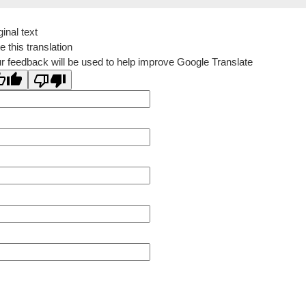
ginal text
e this translation
r feedback will be used to help improve Google Translate