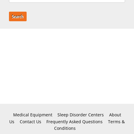
Search
Medical Equipment
Sleep Disorder Centers
About
Us
Contact Us
Frequently Asked Questions
Terms &
Conditions