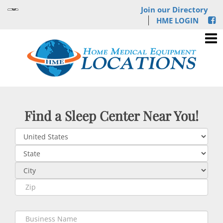
Join our Directory
HME LOGIN
Find a Sleep Center Near You!