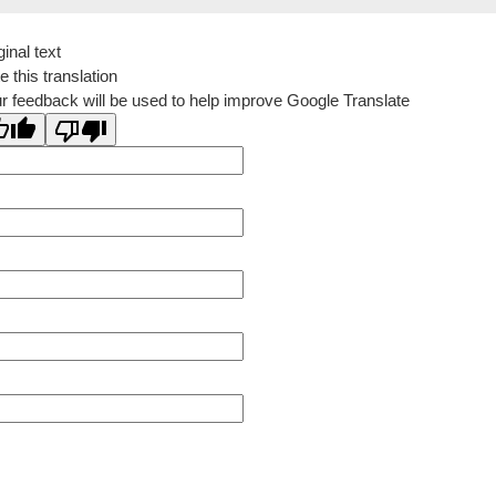
ginal text
e this translation
r feedback will be used to help improve Google Translate