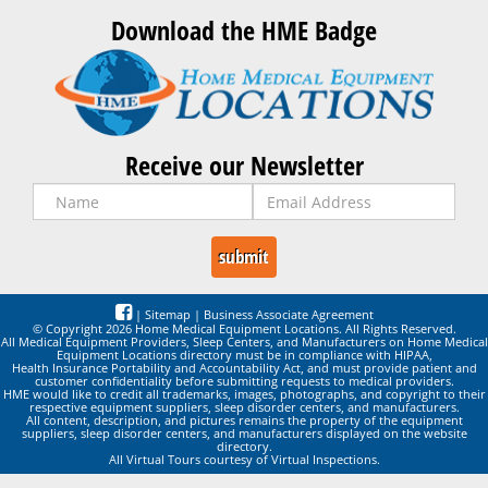
Download the HME Badge
Receive our Newsletter
|
Sitemap
|
Business Associate Agreement
© Copyright 2026 Home Medical Equipment Locations. All Rights Reserved.
All Medical Equipment Providers, Sleep Centers, and Manufacturers on Home Medical
Equipment Locations directory must be in compliance with HIPAA,
Health Insurance Portability and Accountability Act, and must provide patient and
customer confidentiality before submitting requests to medical providers.
HME would like to credit all trademarks, images, photographs, and copyright to their
respective equipment suppliers, sleep disorder centers, and manufacturers.
All content, description, and pictures remains the property of the equipment
suppliers, sleep disorder centers, and manufacturers displayed on the website
directory.
All Virtual Tours courtesy of Virtual Inspections.