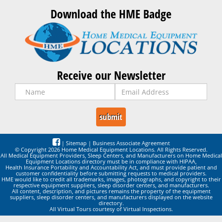
Download the HME Badge
Receive our Newsletter
|
Sitemap
|
Business Associate Agreement
© Copyright 2026 Home Medical Equipment Locations. All Rights Reserved.
All Medical Equipment Providers, Sleep Centers, and Manufacturers on Home Medical
Equipment Locations directory must be in compliance with HIPAA,
Health Insurance Portability and Accountability Act, and must provide patient and
customer confidentiality before submitting requests to medical providers.
HME would like to credit all trademarks, images, photographs, and copyright to their
respective equipment suppliers, sleep disorder centers, and manufacturers.
All content, description, and pictures remains the property of the equipment
suppliers, sleep disorder centers, and manufacturers displayed on the website
directory.
All Virtual Tours courtesy of Virtual Inspections.