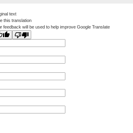
ginal text
e this translation
r feedback will be used to help improve Google Translate