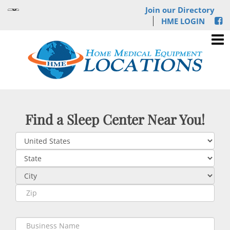
Join our Directory
HME LOGIN
Find a Sleep Center Near You!