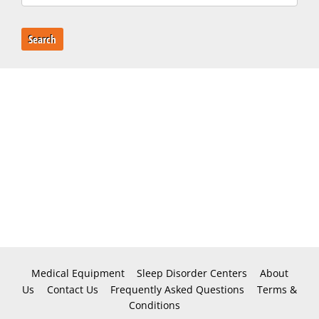
Search
Medical Equipment
Sleep Disorder Centers
About
Us
Contact Us
Frequently Asked Questions
Terms &
Conditions