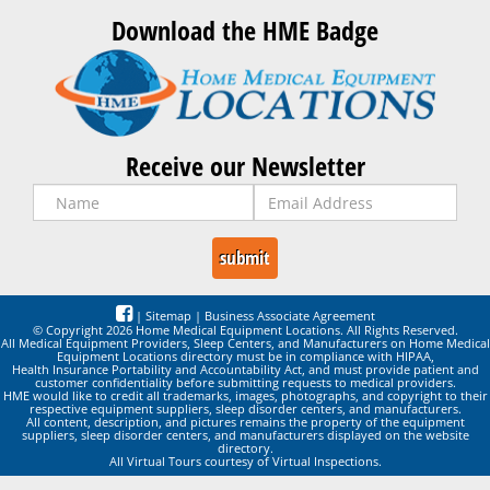
Download the HME Badge
Receive our Newsletter
|
Sitemap
|
Business Associate Agreement
© Copyright 2026 Home Medical Equipment Locations. All Rights Reserved.
All Medical Equipment Providers, Sleep Centers, and Manufacturers on Home Medical
Equipment Locations directory must be in compliance with HIPAA,
Health Insurance Portability and Accountability Act, and must provide patient and
customer confidentiality before submitting requests to medical providers.
HME would like to credit all trademarks, images, photographs, and copyright to their
respective equipment suppliers, sleep disorder centers, and manufacturers.
All content, description, and pictures remains the property of the equipment
suppliers, sleep disorder centers, and manufacturers displayed on the website
directory.
All Virtual Tours courtesy of Virtual Inspections.