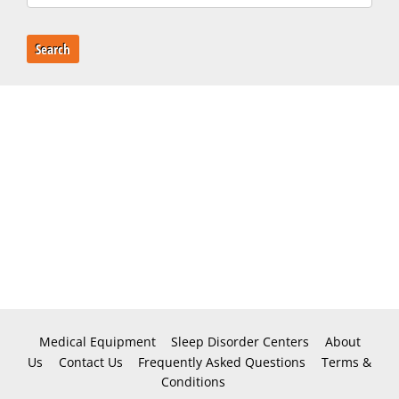
Search
Medical Equipment
Sleep Disorder Centers
About
Us
Contact Us
Frequently Asked Questions
Terms &
Conditions