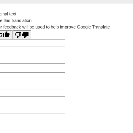
ginal text
e this translation
r feedback will be used to help improve Google Translate