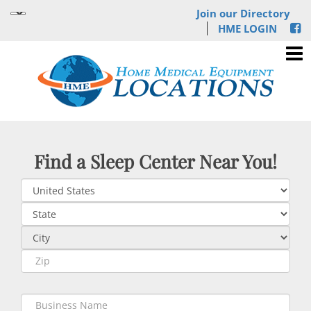
Join our Directory
HME LOGIN
Find a Sleep Center Near You!