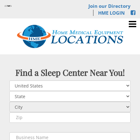
Join our Directory
HME LOGIN
Find a Sleep Center Near You!