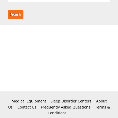
Search
Medical Equipment
Sleep Disorder Centers
About
Us
Contact Us
Frequently Asked Questions
Terms &
Conditions