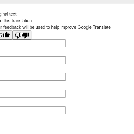
ginal text
e this translation
r feedback will be used to help improve Google Translate