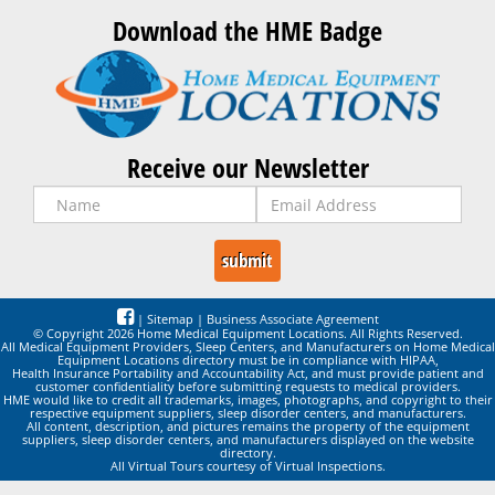
Download the HME Badge
Receive our Newsletter
|
Sitemap
|
Business Associate Agreement
© Copyright 2026 Home Medical Equipment Locations. All Rights Reserved.
All Medical Equipment Providers, Sleep Centers, and Manufacturers on Home Medical
Equipment Locations directory must be in compliance with HIPAA,
Health Insurance Portability and Accountability Act, and must provide patient and
customer confidentiality before submitting requests to medical providers.
HME would like to credit all trademarks, images, photographs, and copyright to their
respective equipment suppliers, sleep disorder centers, and manufacturers.
All content, description, and pictures remains the property of the equipment
suppliers, sleep disorder centers, and manufacturers displayed on the website
directory.
All Virtual Tours courtesy of Virtual Inspections.