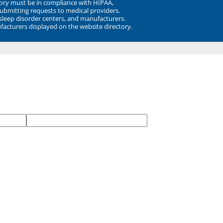
ory must be in compliance with HIPAA,
submitting requests to medical providers.
 sleep disorder centers, and manufacturers.
facturers displayed on the website directory.