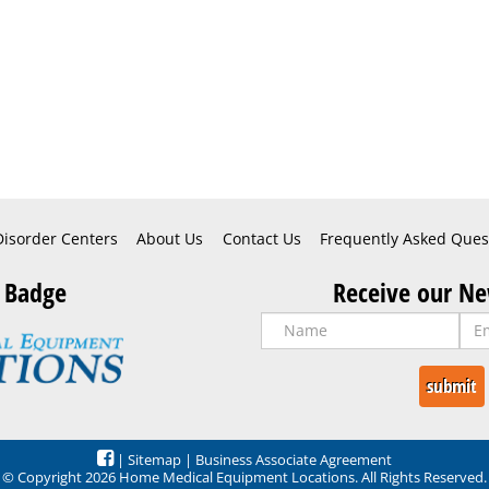
Disorder Centers
About Us
Contact Us
Frequently Asked Ques
 Badge
Receive our Ne
|
Sitemap
|
Business Associate Agreement
© Copyright 2026 Home Medical Equipment Locations. All Rights Reserved.