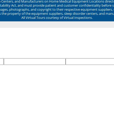
ep Centers, and Manufacturers on Home Medical Equipment Locations direct
ability Act, and must provide patient and customer confidentiality before 
mages, photographs, and copyright to their respective equipment suppliers,
ns the property of the equipment suppliers, sleep disorder centers, and manu
All Virtual Tours courtesy of Virtual Inspections.