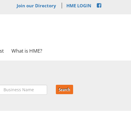
Join our Directory
HME LOGIN
st
What is HME?
Search