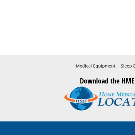
Medical Equipment
Sleep 
Download the HME