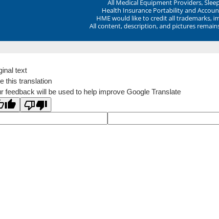
All Medical Equipment Providers, Sle
Health Insurance Portability and Account
HME would like to credit all trademarks, i
All content, description, and pictures remai
ginal text
e this translation
r feedback will be used to help improve Google Translate