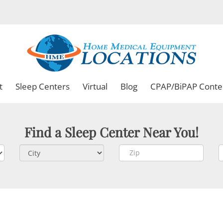
t
Sleep Centers
Virtual
Blog
CPAP/BiPAP Conte
Find a Sleep Center Near You!