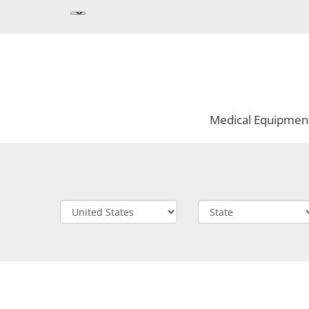
Medical Equipmen