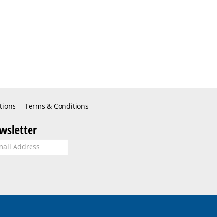
tions
Terms & Conditions
wsletter