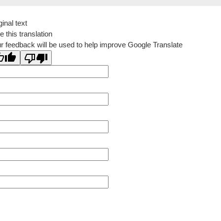
ginal text
e this translation
r feedback will be used to help improve Google Translate