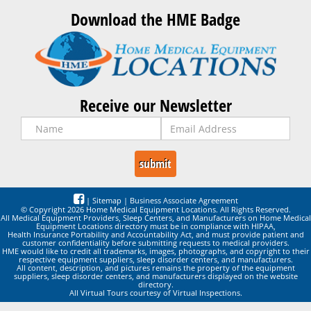
Download the HME Badge
Receive our Newsletter
|
Sitemap
|
Business Associate Agreement
© Copyright 2026 Home Medical Equipment Locations. All Rights Reserved.
All Medical Equipment Providers, Sleep Centers, and Manufacturers on Home Medical
Equipment Locations directory must be in compliance with HIPAA,
Health Insurance Portability and Accountability Act, and must provide patient and
customer confidentiality before submitting requests to medical providers.
HME would like to credit all trademarks, images, photographs, and copyright to their
respective equipment suppliers, sleep disorder centers, and manufacturers.
All content, description, and pictures remains the property of the equipment
suppliers, sleep disorder centers, and manufacturers displayed on the website
directory.
All Virtual Tours courtesy of Virtual Inspections.