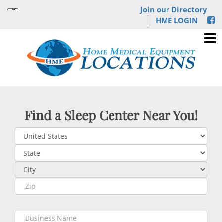
Join our Directory
HME LOGIN
Find a Sleep Center Near You!