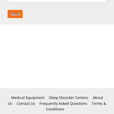
Search
Medical Equipment
Sleep Disorder Centers
About
Us
Contact Us
Frequently Asked Questions
Terms &
Conditions