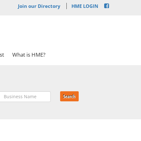
Join our Directory
HME LOGIN
st
What is HME?
Search