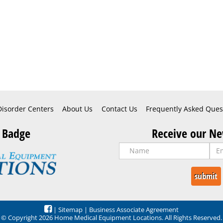
Disorder Centers
About Us
Contact Us
Frequently Asked Ques
 Badge
Receive our Ne
|
Sitemap
|
Business Associate Agreement
© Copyright 2026 Home Medical Equipment Locations. All Rights Reserved.