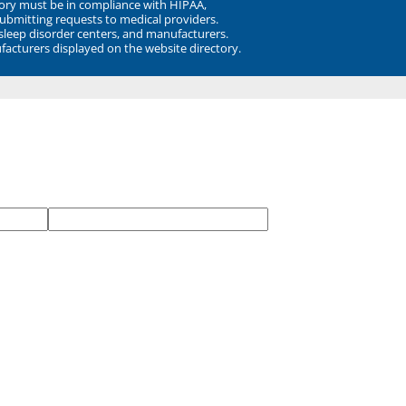
ory must be in compliance with HIPAA,
submitting requests to medical providers.
 sleep disorder centers, and manufacturers.
facturers displayed on the website directory.