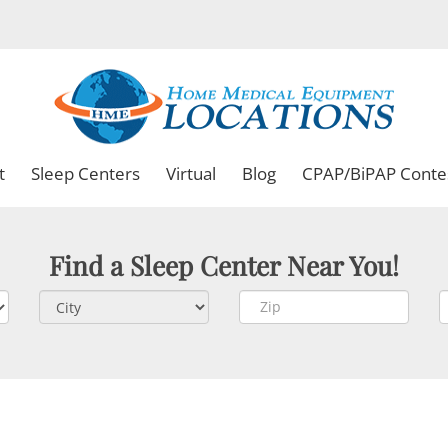
t
Sleep Centers
Virtual
Blog
CPAP/BiPAP Conte
Find a Sleep Center Near You!