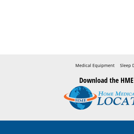
Medical Equipment
Sleep 
Download the HME