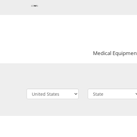
Medical Equipmen