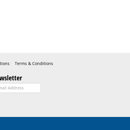
tions
Terms & Conditions
wsletter