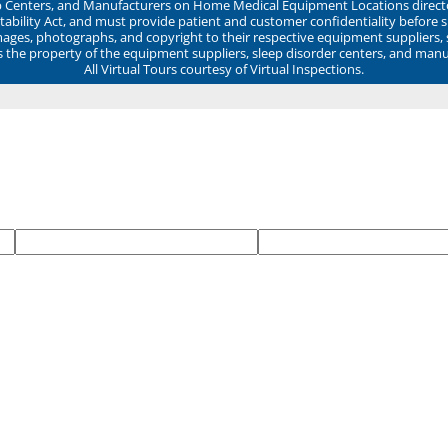
ep Centers, and Manufacturers on Home Medical Equipment Locations direct
ability Act, and must provide patient and customer confidentiality before 
mages, photographs, and copyright to their respective equipment suppliers,
ns the property of the equipment suppliers, sleep disorder centers, and manu
All Virtual Tours courtesy of Virtual Inspections.