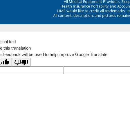
All Medical Equipment Providers, Sle
Health Insurance Portability and Account
HME would like to credit all trademarks, i
All content, description, and pictures remai
ginal text
e this translation
r feedback will be used to help improve Google Translate