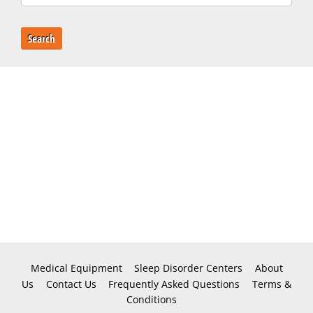
Search
Medical Equipment
Sleep Disorder Centers
About
Us
Contact Us
Frequently Asked Questions
Terms &
Conditions