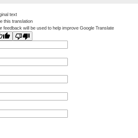
ginal text
e this translation
r feedback will be used to help improve Google Translate