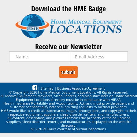
Download the HME Badge
Receive our Newsletter
|
Sitemap
|
Business Associate Agreement
© Copyright 2026 Home Medical Equipment Locations. All Rights Reserved.
All Medical Equipment Providers, Sleep Centers, and Manufacturers on Home Medical
Equipment Locations directory must be in compliance with HIPAA,
Health Insurance Portability and Accountability Act, and must provide patient and
customer confidentiality before submitting requests to medical providers.
HME would like to credit all trademarks, images, photographs, and copyright to their
respective equipment suppliers, sleep disorder centers, and manufacturers.
All content, description, and pictures remains the property of the equipment
suppliers, sleep disorder centers, and manufacturers displayed on the website
directory.
All Virtual Tours courtesy of Virtual Inspections.