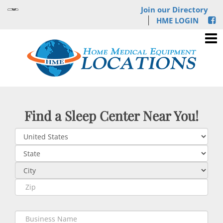
Join our Directory
HME LOGIN
Find a Sleep Center Near You!