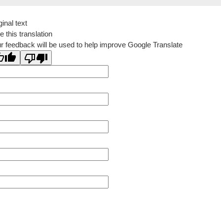
ginal text
e this translation
r feedback will be used to help improve Google Translate