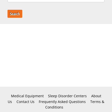
Search
Medical Equipment
Sleep Disorder Centers
About
Us
Contact Us
Frequently Asked Questions
Terms &
Conditions