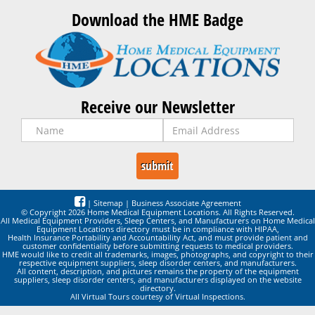
Download the HME Badge
Receive our Newsletter
|
Sitemap
|
Business Associate Agreement
© Copyright 2026 Home Medical Equipment Locations. All Rights Reserved.
All Medical Equipment Providers, Sleep Centers, and Manufacturers on Home Medical
Equipment Locations directory must be in compliance with HIPAA,
Health Insurance Portability and Accountability Act, and must provide patient and
customer confidentiality before submitting requests to medical providers.
HME would like to credit all trademarks, images, photographs, and copyright to their
respective equipment suppliers, sleep disorder centers, and manufacturers.
All content, description, and pictures remains the property of the equipment
suppliers, sleep disorder centers, and manufacturers displayed on the website
directory.
All Virtual Tours courtesy of Virtual Inspections.