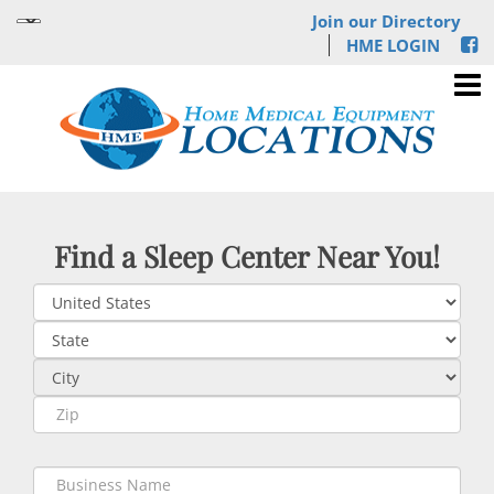
Join our Directory
HME LOGIN
Find a Sleep Center Near You!