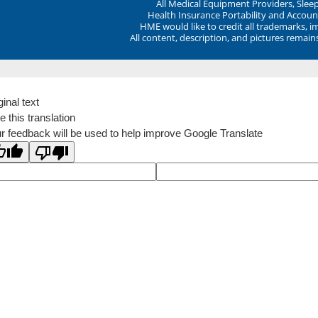
All Medical Equipment Providers, Sle
Health Insurance Portability and Account
HME would like to credit all trademarks, i
All content, description, and pictures remai
ginal text
e this translation
r feedback will be used to help improve Google Translate