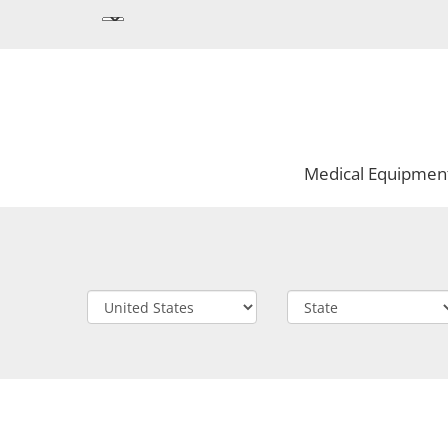
Medical Equipmen