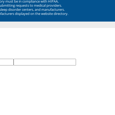
ory must be in compliance with HIPAA,
submitting requests to medical providers.
 sleep disorder centers, and manufacturers.
facturers displayed on the website directory.