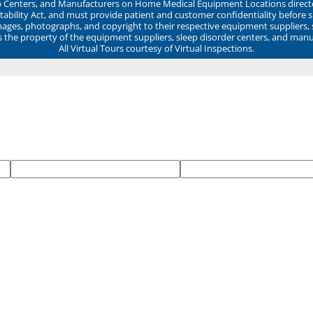
ep Centers, and Manufacturers on Home Medical Equipment Locations direct
ability Act, and must provide patient and customer confidentiality before 
mages, photographs, and copyright to their respective equipment suppliers,
ns the property of the equipment suppliers, sleep disorder centers, and manu
All Virtual Tours courtesy of Virtual Inspections.