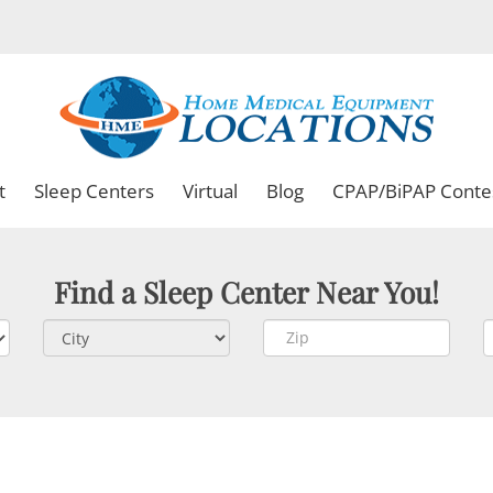
t
Sleep Centers
Virtual
Blog
CPAP/BiPAP Conte
Find a Sleep Center Near You!