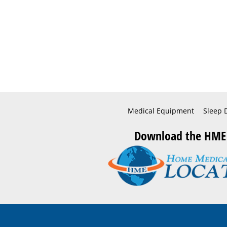
Medical Equipment
Sleep 
Download the HME