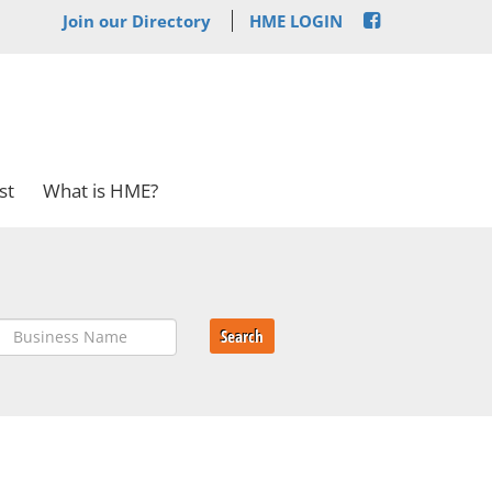
Join our Directory
HME LOGIN
st
What is HME?
Search