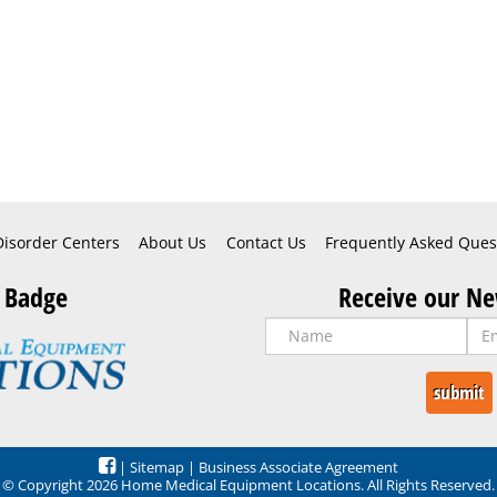
Disorder Centers
About Us
Contact Us
Frequently Asked Ques
 Badge
Receive our Ne
|
Sitemap
|
Business Associate Agreement
© Copyright 2026 Home Medical Equipment Locations. All Rights Reserved.