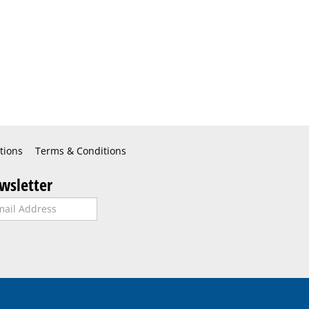
tions
Terms & Conditions
wsletter