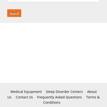
Search
Medical Equipment
Sleep Disorder Centers
About
Us
Contact Us
Frequently Asked Questions
Terms &
Conditions