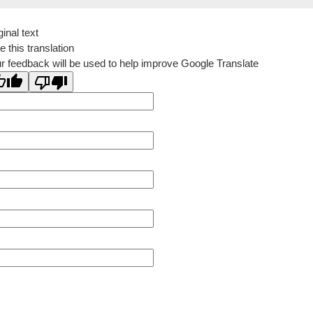
ginal text
e this translation
r feedback will be used to help improve Google Translate