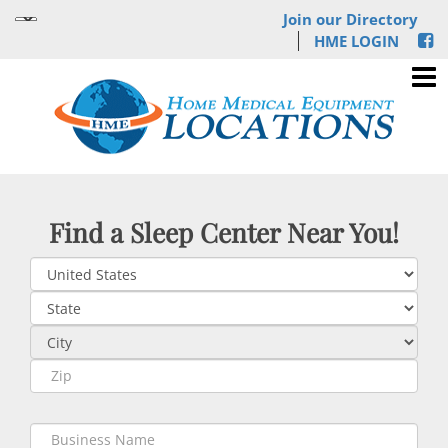
Join our Directory
HME LOGIN
Find a Sleep Center Near You!