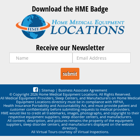
Download the HME Badge
Receive our Newsletter
|
Sitemap
|
Business Associate Agreement
© Copyright 2026 Home Medical Equipment Locations. All Rights Reserved.
All Medical Equipment Providers, Sleep Centers, and Manufacturers on Home Medical
Equipment Locations directory must be in compliance with HIPAA,
Health Insurance Portability and Accountability Act, and must provide patient and
customer confidentiality before submitting requests to medical providers.
HME would like to credit all trademarks, images, photographs, and copyright to their
respective equipment suppliers, sleep disorder centers, and manufacturers.
All content, description, and pictures remains the property of the equipment
suppliers, sleep disorder centers, and manufacturers displayed on the website
directory.
All Virtual Tours courtesy of Virtual Inspections.