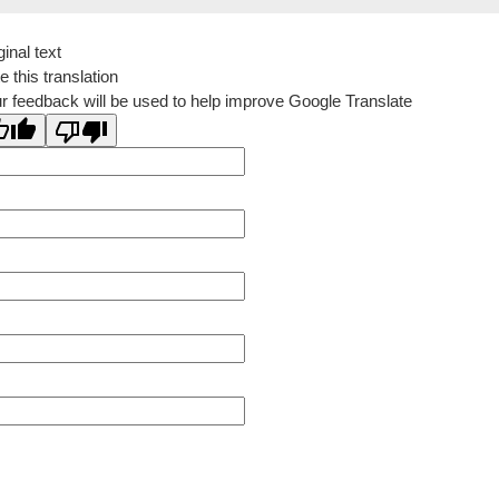
ginal text
e this translation
r feedback will be used to help improve Google Translate