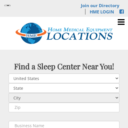
Join our Directory
HME LOGIN
Find a Sleep Center Near You!