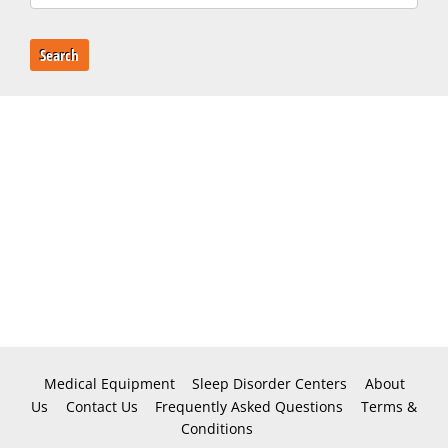
Search
Medical Equipment
Sleep Disorder Centers
About
Us
Contact Us
Frequently Asked Questions
Terms &
Conditions