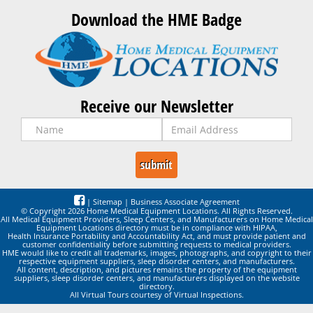
Download the HME Badge
Receive our Newsletter
|
Sitemap
|
Business Associate Agreement
© Copyright 2026 Home Medical Equipment Locations. All Rights Reserved.
All Medical Equipment Providers, Sleep Centers, and Manufacturers on Home Medical
Equipment Locations directory must be in compliance with HIPAA,
Health Insurance Portability and Accountability Act, and must provide patient and
customer confidentiality before submitting requests to medical providers.
HME would like to credit all trademarks, images, photographs, and copyright to their
respective equipment suppliers, sleep disorder centers, and manufacturers.
All content, description, and pictures remains the property of the equipment
suppliers, sleep disorder centers, and manufacturers displayed on the website
directory.
All Virtual Tours courtesy of Virtual Inspections.