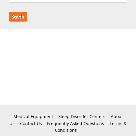
Search
Medical Equipment
Sleep Disorder Centers
About
Us
Contact Us
Frequently Asked Questions
Terms &
Conditions