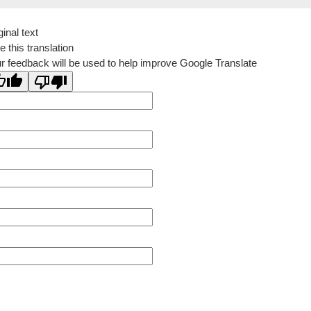
ginal text
e this translation
r feedback will be used to help improve Google Translate