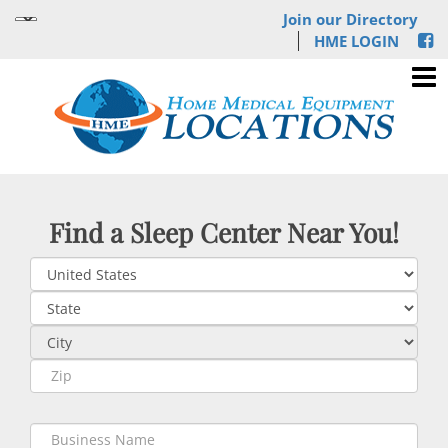
Join our Directory
HME LOGIN
Find a Sleep Center Near You!