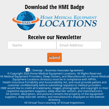
Download the HME Badge
Receive our Newsletter
|
Sitemap
|
Business Associate Agreement
© Copyright 2026 Home Medical Equipment Locations. All Rights Reserved.
All Medical Equipment Providers, Sleep Centers, and Manufacturers on Home Medical
Equipment Locations directory must be in compliance with HIPAA,
Health Insurance Portability and Accountability Act, and must provide patient and
customer confidentiality before submitting requests to medical providers.
HME would like to credit all trademarks, images, photographs, and copyright to their
respective equipment suppliers, sleep disorder centers, and manufacturers.
All content, description, and pictures remains the property of the equipment
suppliers, sleep disorder centers, and manufacturers displayed on the website
directory.
All Virtual Tours courtesy of Virtual Inspections.