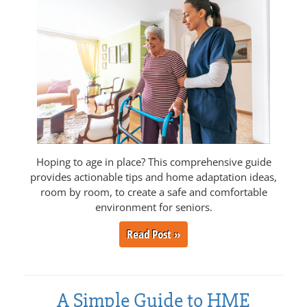
Hoping to age in place? This comprehensive guide
provides actionable tips and home adaptation ideas,
room by room, to create a safe and comfortable
environment for seniors.
Read Post »
A Simple Guide to HME