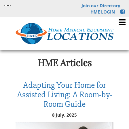
Join our Directory
HME LOGIN
HME Articles
Adapting Your Home for
Assisted Living: A Room-by-
Room Guide
8 July, 2025