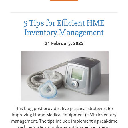
5 Tips for Efficient HME
Inventory Management
21 February, 2025
This blog post provides five practical strategies for
improving Home Medical Equipment (HME) inventory
management. The tips include implementing real-time
tracking systems, utilizing automated reordering