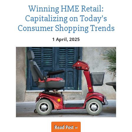
Winning HME Retail:
Capitalizing on Today's
Consumer Shopping Trends
1 April, 2025
Read Post »