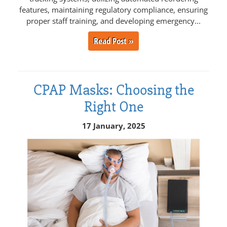
features, maintaining regulatory compliance, ensuring
proper staff training, and developing emergency...
Read Post »
CPAP Masks: Choosing the
Right One
17 January, 2025