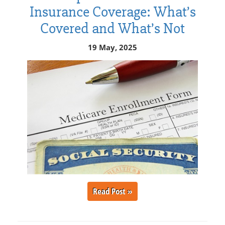
Insurance Coverage: What’s
Covered and What’s Not
19 May, 2025
Read Post »