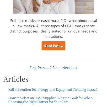
Full-face masks or nasal masks? Or what about nasal
pillow masks? All three types of CPAP masks serve
distinct purposes, ideally suited for unique needs and
limitations.
Read Post »
First
Prev
...
2
3
4
...
Next
Last
Articles
Fall Prevention Technology and Equipment Trending in 2026
How to Select an HME Supplier: What to Look for When
Choosing the Right Partner for Your Care