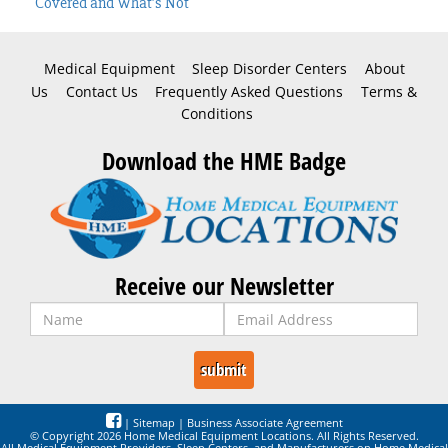
Covered and What’s Not
Medical Equipment
Sleep Disorder Centers
About
Us
Contact Us
Frequently Asked Questions
Terms &
Conditions
Download the HME Badge
Receive our Newsletter
|
Sitemap
|
Business Associate Agreement
© Copyright 2026 Home Medical Equipment Locations. All Rights Reserved.
All Medical Equipment Providers, Sleep Centers, and Manufacturers on Home Medical