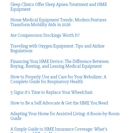
Sleep Clinics Offer Sleep Apnea Treatment and HME
Equipment
Home Medical Equipment Trends: Modern Features
Transform Mobility Aids in 2026
Are Compression Stockings Worth It?
Traveling with Oxygen Equipment: Tips and Airline
Regulations
Financing Your HME Device: The Difference Between
Buying, Renting, and Leasing Medical Equipment
How to Properly Use and Care for Your Nebulizer: A
Complete Guide for Respiratory Health
5 Signs it’s Time to Replace Your Wheelchair
How to Be a Self-Advocate & Get the HME You Need
Adapting Your Home for Assisted Living: A Room-by-Room
Guide
A Simple Guide to HME Insurance Coverage: What’s