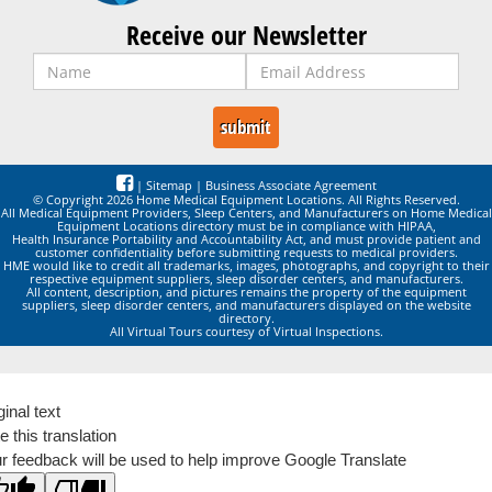
Receive our Newsletter
|
Sitemap
|
Business Associate Agreement
© Copyright 2026 Home Medical Equipment Locations. All Rights Reserved.
All Medical Equipment Providers, Sleep Centers, and Manufacturers on Home Medical
Equipment Locations directory must be in compliance with HIPAA,
Health Insurance Portability and Accountability Act, and must provide patient and
customer confidentiality before submitting requests to medical providers.
HME would like to credit all trademarks, images, photographs, and copyright to their
respective equipment suppliers, sleep disorder centers, and manufacturers.
All content, description, and pictures remains the property of the equipment
suppliers, sleep disorder centers, and manufacturers displayed on the website
directory.
All Virtual Tours courtesy of Virtual Inspections.
ginal text
e this translation
r feedback will be used to help improve Google Translate