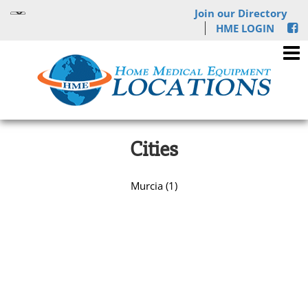
Join our Directory
HME LOGIN
Cities
Murcia (1)