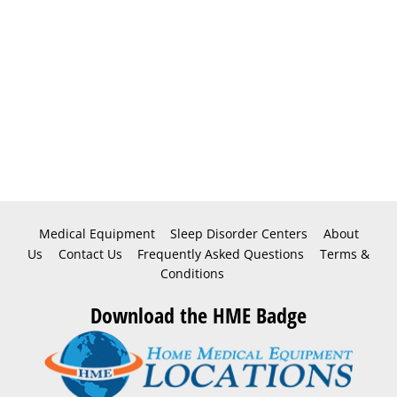
Medical Equipment
Sleep Disorder Centers
About
Us
Contact Us
Frequently Asked Questions
Terms &
Conditions
Download the HME Badge