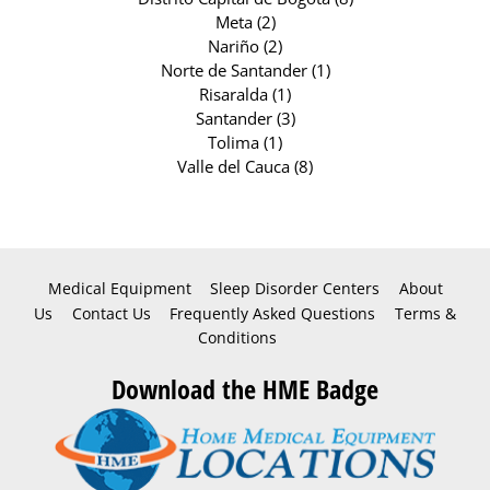
Meta (2)
Nariño (2)
Norte de Santander (1)
Risaralda (1)
Santander (3)
Tolima (1)
Valle del Cauca (8)
Medical Equipment
Sleep Disorder Centers
About
Us
Contact Us
Frequently Asked Questions
Terms &
Conditions
Download the HME Badge