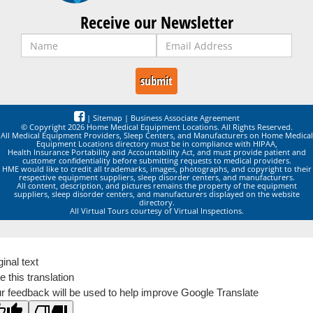
Receive our Newsletter
|
Sitemap
|
Business Associate Agreement
© Copyright 2026 Home Medical Equipment Locations. All Rights Reserved.
All Medical Equipment Providers, Sleep Centers, and Manufacturers on Home Medical
Equipment Locations directory must be in compliance with HIPAA,
Health Insurance Portability and Accountability Act, and must provide patient and
customer confidentiality before submitting requests to medical providers.
HME would like to credit all trademarks, images, photographs, and copyright to their
respective equipment suppliers, sleep disorder centers, and manufacturers.
All content, description, and pictures remains the property of the equipment
suppliers, sleep disorder centers, and manufacturers displayed on the website
directory.
All Virtual Tours courtesy of Virtual Inspections.
ginal text
e this translation
r feedback will be used to help improve Google Translate