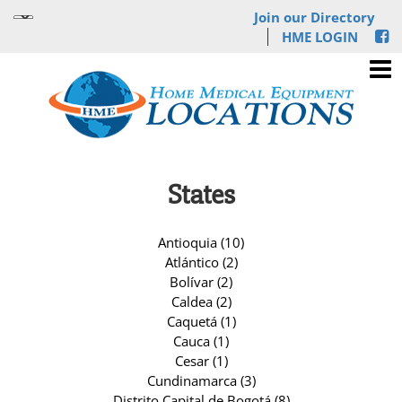
Join our Directory
HME LOGIN
States
Antioquia (10)
Atlántico (2)
Bolívar (2)
Caldea (2)
Caquetá (1)
Cauca (1)
Cesar (1)
Cundinamarca (3)
Distrito Capital de Bogotá (8)