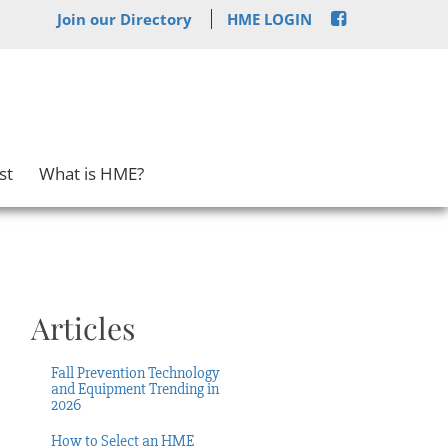
Join our Directory
HME LOGIN
st
What is HME?
Articles
Fall Prevention Technology
and Equipment Trending in
2026
How to Select an HME