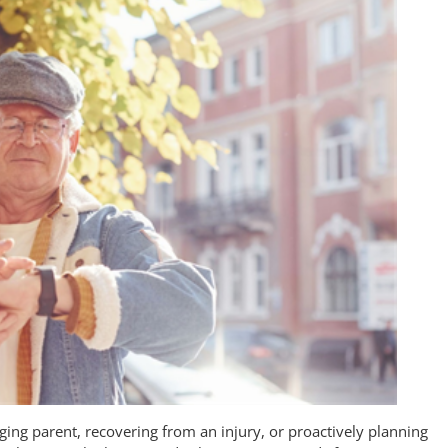
ing parent, recovering from an injury, or proactively planning