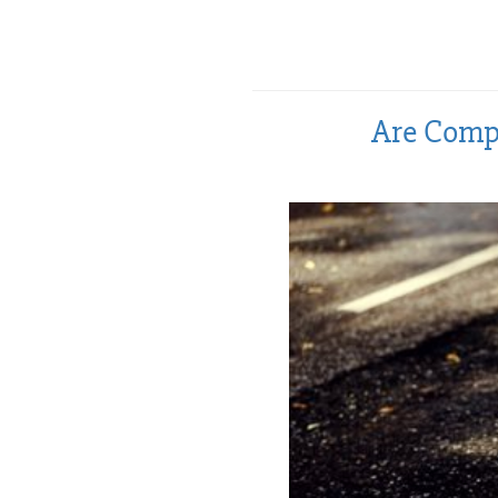
Are Compr