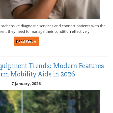
prehensive diagnostic services and connect patients with the
nt they need to manage their condition effectively.
Read Post »
uipment Trends: Modern Features
rm Mobility Aids in 2026
7 January, 2026