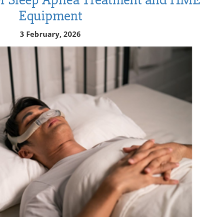
Equipment
3 February, 2026