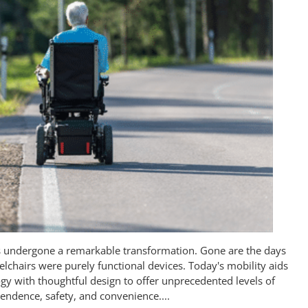
as undergone a remarkable transformation. Gone are the days
chairs were purely functional devices. Today's mobility aids
gy with thoughtful design to offer unprecedented levels of
endence, safety, and convenience....