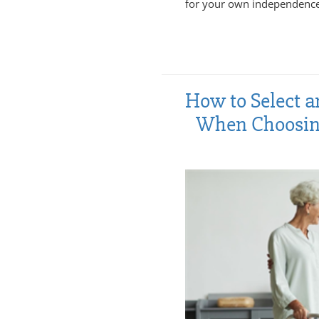
for your own independence
How to Select a
When Choosing 