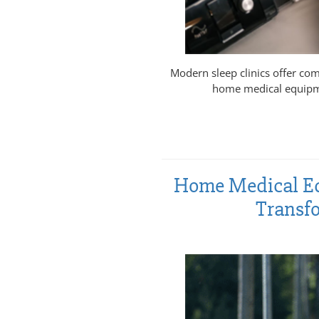
Modern sleep clinics offer com
home medical equipme
Home Medical Eq
Transfo