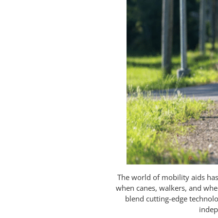
The world of mobility aids h
when canes, walkers, and wheel
blend cutting-edge technolo
indep