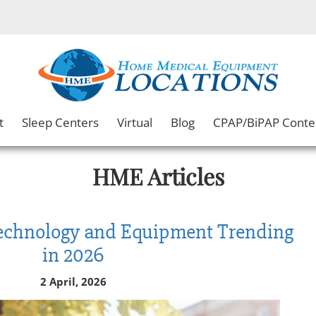
t
Sleep Centers
Virtual
Blog
CPAP/BiPAP Conte
HME Articles
Technology and Equipment Trending
in 2026
2 April, 2026