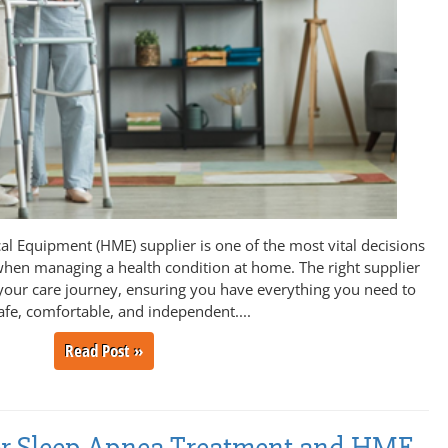
l Equipment (HME) supplier is one of the most vital decisions
hen managing a health condition at home. The right supplier
your care journey, ensuring you have everything you need to
afe, comfortable, and independent....
Read Post »
fer Sleep Apnea Treatment and HME