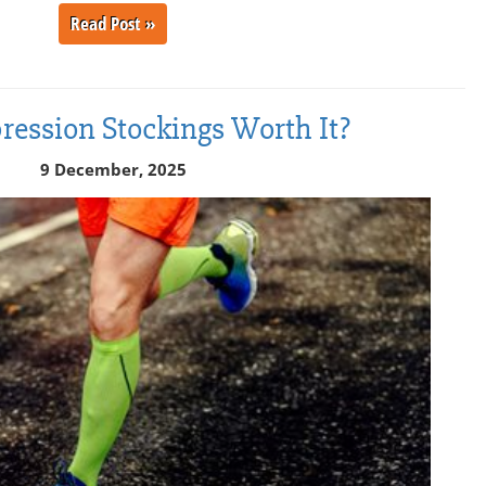
Read Post »
ession Stockings Worth It?
9 December, 2025