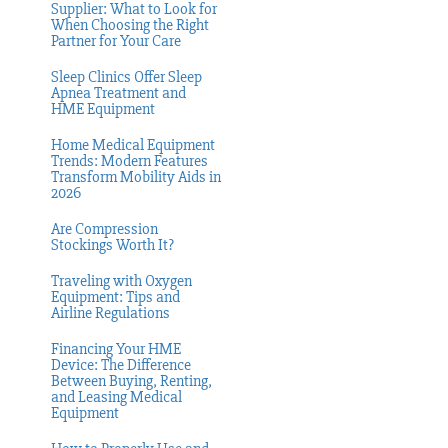
Supplier: What to Look for
When Choosing the Right
Partner for Your Care
Sleep Clinics Offer Sleep
Apnea Treatment and
HME Equipment
Home Medical Equipment
Trends: Modern Features
Transform Mobility Aids in
2026
Are Compression
Stockings Worth It?
Traveling with Oxygen
Equipment: Tips and
Airline Regulations
Financing Your HME
Device: The Difference
Between Buying, Renting,
and Leasing Medical
Equipment