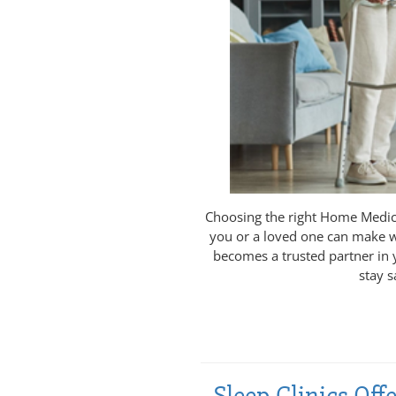
Choosing the right Home Medica
you or a loved one can make w
becomes a trusted partner in 
stay s
Sleep Clinics Of