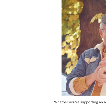
Whether you’re supporting an ag