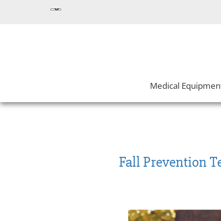
Medical Equipmen
Fall Prevention 