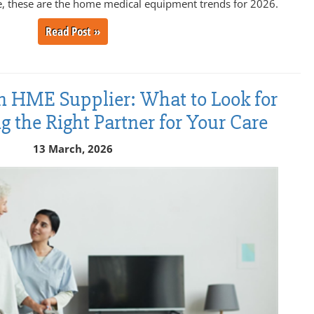
, these are the home medical equipment trends for 2026.
Read Post »
n HME Supplier: What to Look for
the Right Partner for Your Care
13 March, 2026