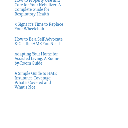
How to Properly Use and
Care for Your Nebulizer: A
Complete Guide for
Respiratory Health
5 Signs it’s Time to Replace
Your Wheelchair
How to Be a Self-Advocate
& Get the HME You Need
Adapting Your Home for
Assisted Living: A Room-
by-Room Guide
A Simple Guide to HME
Insurance Coverage:
What’s Covered and
What’s Not