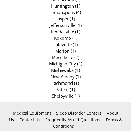
Huntington (1)
Indianapolis (4)
Jasper (1)
Jeffersonville (1)
Kendallville (1)
Kokomo (1)
Lafayette (1)
Marion (1)
Merrillville (2)
Michigan City (1)
Mishawaka (1)
New Albany (1)
Richmond (1)
Salem (1)
Shelbyville (1)
Medical Equipment
Sleep Disorder Centers
About
Us
Contact Us
Frequently Asked Questions
Terms &
Conditions