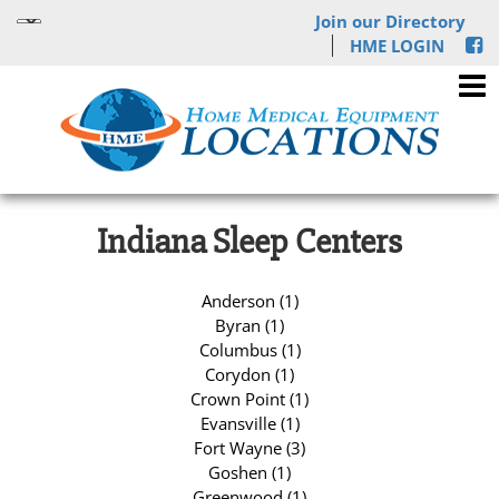
Join our Directory
HME LOGIN
Indiana Sleep Centers
Anderson (1)
Byran (1)
Columbus (1)
Corydon (1)
Crown Point (1)
Evansville (1)
Fort Wayne (3)
Goshen (1)
Greenwood (1)