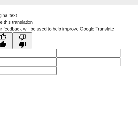
ginal text
e this translation
r feedback will be used to help improve Google Translate