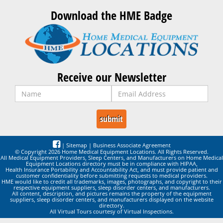
Download the HME Badge
Receive our Newsletter
|
Sitemap
|
Business Associate Agreement
© Copyright 2026 Home Medical Equipment Locations. All Rights Reserved.
All Medical Equipment Providers, Sleep Centers, and Manufacturers on Home Medical
Equipment Locations directory must be in compliance with HIPAA,
Health Insurance Portability and Accountability Act, and must provide patient and
customer confidentiality before submitting requests to medical providers.
HME would like to credit all trademarks, images, photographs, and copyright to their
respective equipment suppliers, sleep disorder centers, and manufacturers.
All content, description, and pictures remains the property of the equipment
suppliers, sleep disorder centers, and manufacturers displayed on the website
directory.
All Virtual Tours courtesy of Virtual Inspections.