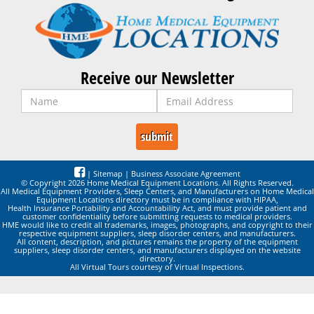
Receive our Newsletter
|
Sitemap
|
Business Associate Agreement
© Copyright 2026 Home Medical Equipment Locations. All Rights Reserved.
All Medical Equipment Providers, Sleep Centers, and Manufacturers on Home Medical
Equipment Locations directory must be in compliance with HIPAA,
Health Insurance Portability and Accountability Act, and must provide patient and
customer confidentiality before submitting requests to medical providers.
HME would like to credit all trademarks, images, photographs, and copyright to their
respective equipment suppliers, sleep disorder centers, and manufacturers.
All content, description, and pictures remains the property of the equipment
suppliers, sleep disorder centers, and manufacturers displayed on the website
directory.
All Virtual Tours courtesy of Virtual Inspections.