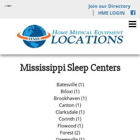
Join our Directory
HME LOGIN
Mississippi Sleep Centers
Batesville (1)
Biloxi (1)
Brookhaven (1)
Canton (1)
Clarksdale (1)
Corinth (1)
Flowood (1)
Forest (2)
Greenville (1)