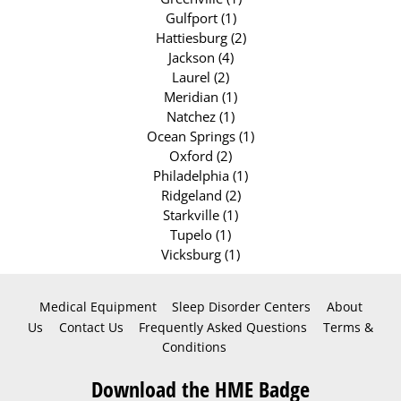
Gulfport (1)
Hattiesburg (2)
Jackson (4)
Laurel (2)
Meridian (1)
Natchez (1)
Ocean Springs (1)
Oxford (2)
Philadelphia (1)
Ridgeland (2)
Starkville (1)
Tupelo (1)
Vicksburg (1)
Medical Equipment
Sleep Disorder Centers
About
Us
Contact Us
Frequently Asked Questions
Terms &
Conditions
Download the HME Badge