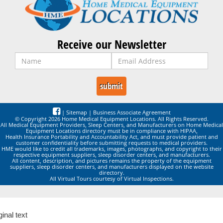
Receive our Newsletter
|
Sitemap
|
Business Associate Agreement
© Copyright 2026 Home Medical Equipment Locations. All Rights Reserved.
All Medical Equipment Providers, Sleep Centers, and Manufacturers on Home Medical
Equipment Locations directory must be in compliance with HIPAA,
Health Insurance Portability and Accountability Act, and must provide patient and
customer confidentiality before submitting requests to medical providers.
HME would like to credit all trademarks, images, photographs, and copyright to their
respective equipment suppliers, sleep disorder centers, and manufacturers.
All content, description, and pictures remains the property of the equipment
suppliers, sleep disorder centers, and manufacturers displayed on the website
directory.
All Virtual Tours courtesy of Virtual Inspections.
ginal text