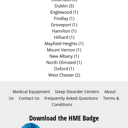
Dublin (3)
Englewood (1)
Findlay (1)
Groveport (1)
Hamilton (1)
Hilliard (1)
Mayfield Heights (1)
Mount Vernon (1)
New Albany (1)
North Olmsted (1)
Oxford (1)
West Chester (2)
Medical Equipment
Sleep Disorder Centers
About
Us
Contact Us
Frequently Asked Questions
Terms &
Conditions
Download the HME Badge