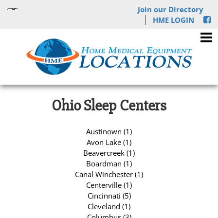
Join our Directory
HME LOGIN
Ohio Sleep Centers
Austinown (1)
Avon Lake (1)
Beavercreek (1)
Boardman (1)
Canal Winchester (1)
Centerville (1)
Cincinnati (5)
Cleveland (1)
Columbus (3)