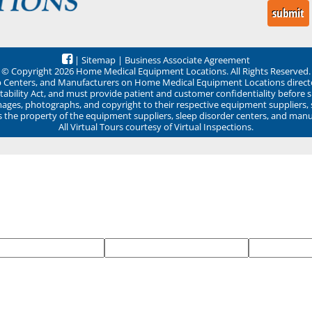
|
Sitemap
|
Business Associate Agreement
© Copyright 2026 Home Medical Equipment Locations. All Rights Reserved.
ep Centers, and Manufacturers on Home Medical Equipment Locations direct
ability Act, and must provide patient and customer confidentiality before 
mages, photographs, and copyright to their respective equipment suppliers,
ns the property of the equipment suppliers, sleep disorder centers, and manu
All Virtual Tours courtesy of Virtual Inspections.