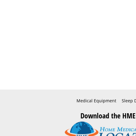
Medical Equipment
Sleep 
Download the HME