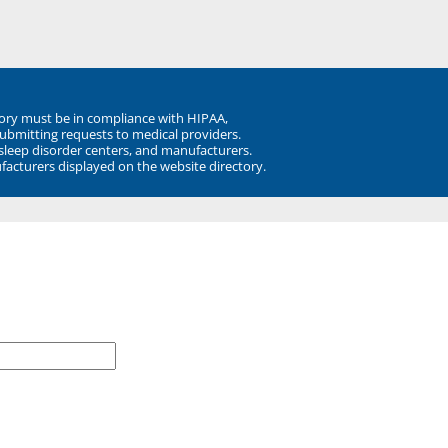
ory must be in compliance with HIPAA,
submitting requests to medical providers.
 sleep disorder centers, and manufacturers.
facturers displayed on the website directory.