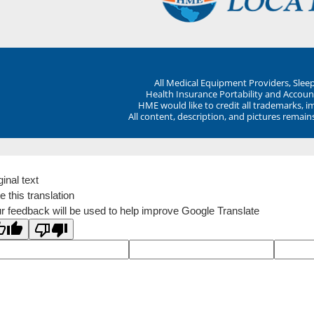
All Medical Equipment Providers, Sle
Health Insurance Portability and Account
HME would like to credit all trademarks, i
All content, description, and pictures remai
ginal text
e this translation
r feedback will be used to help improve Google Translate