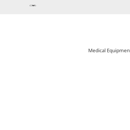
Medical Equipmen