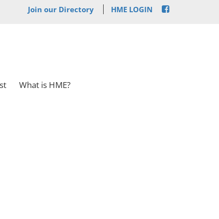
Join our Directory
HME LOGIN
st
What is HME?