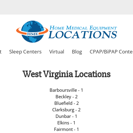
t
Sleep Centers
Virtual
Blog
CPAP/BiPAP Conte
West Virginia Locations
Barboursville - 1
Beckley - 2
Bluefield - 2
Clarksburg - 2
Dunbar - 1
Elkins - 1
Fairmont - 1