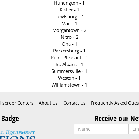
Huntington - 1
Kistler - 1
Lewisburg - 1
Man - 1
Morgantown - 2
Nitro - 2
Ona - 1
Parkersburg - 1
Point Pleasant - 1
St. Albans - 1
Summersville - 1
Weston - 1
Williamstown - 1
Disorder Centers
About Us
Contact Us
Frequently Asked Ques
 Badge
Receive our Ne