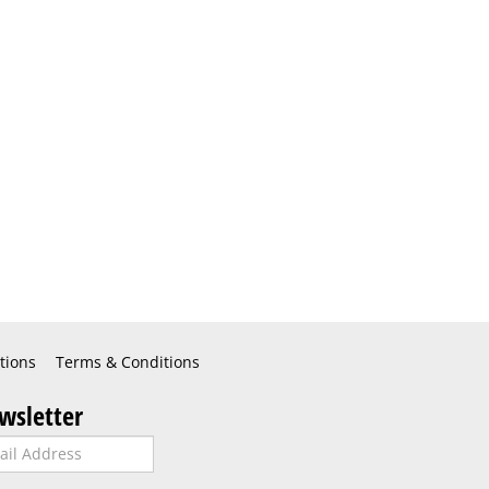
tions
Terms & Conditions
wsletter