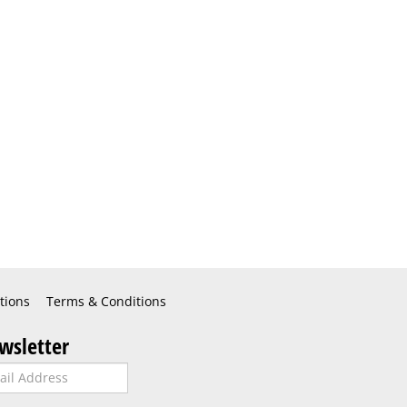
tions
Terms & Conditions
wsletter