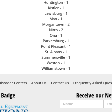
Huntington - 1
Kistler - 1
Lewisburg - 1
Man - 1
Morgantown - 2
Nitro - 2
Ona - 1
Parkersburg - 1
Point Pleasant - 1
St. Albans - 1
Summersville - 1
Weston - 1
Williamstown - 1
Disorder Centers
About Us
Contact Us
Frequently Asked Ques
 Badge
Receive our Ne