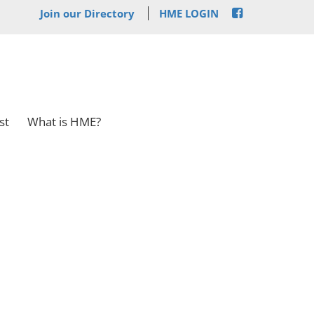
Join our Directory
HME LOGIN
st
What is HME?