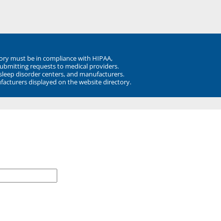
ory must be in compliance with HIPAA,
submitting requests to medical providers.
 sleep disorder centers, and manufacturers.
facturers displayed on the website directory.