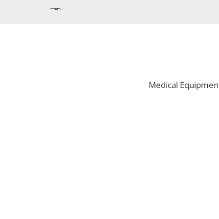
Medical Equipmen