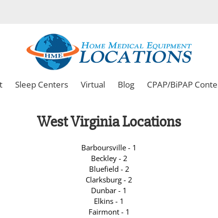
t
Sleep Centers
Virtual
Blog
CPAP/BiPAP Conte
West Virginia Locations
Barboursville - 1
Beckley - 2
Bluefield - 2
Clarksburg - 2
Dunbar - 1
Elkins - 1
Fairmont - 1