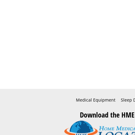
Medical Equipment
Sleep 
Download the HME