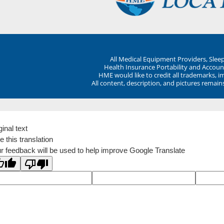
All Medical Equipment Providers, Sle
Health Insurance Portability and Account
HME would like to credit all trademarks, i
All content, description, and pictures remai
ginal text
e this translation
r feedback will be used to help improve Google Translate