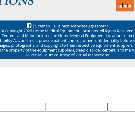
|
Sitemap
|
Business Associate Agreement
© Copyright 2026 Home Medical Equipment Locations. All Rights Reserved.
ep Centers, and Manufacturers on Home Medical Equipment Locations direct
ability Act, and must provide patient and customer confidentiality before 
mages, photographs, and copyright to their respective equipment suppliers,
ns the property of the equipment suppliers, sleep disorder centers, and manu
All Virtual Tours courtesy of Virtual Inspections.